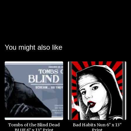
You might also like
Tombs of the Blind Dead
Bad Habits Nun 6" x 13"
BLUE 6" x 13" Print
Print