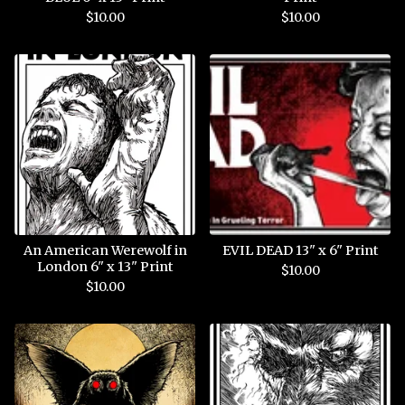
$
10.00
$
10.00
An American Werewolf in
EVIL DEAD 13" x 6" Print
London 6" x 13" Print
$
10.00
$
10.00