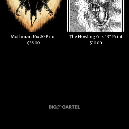
Mothman 16x20 Print
The Howling 6" x 13" Print
$
35.00
$
10.00