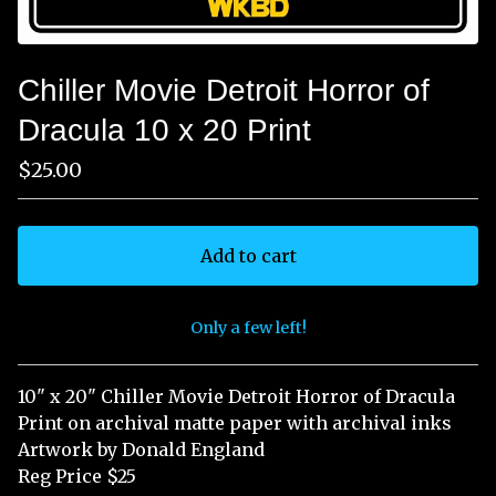
Chiller Movie Detroit Horror of
Dracula 10 x 20 Print
$
25.00
Add to cart
Only a few left!
View cart
10" x 20" Chiller Movie Detroit Horror of Dracula
Print on archival matte paper with archival inks
Artwork by Donald England
Reg Price $25