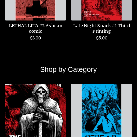
LETHAL LITA #2 Ashcan
Late Night Snack #1 Third
comic
Printing
$
3.00
$
5.00
Shop by Category