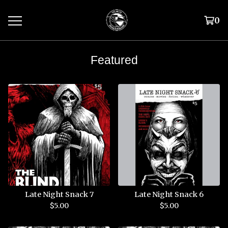
0
Featured
Late Night Snack 7
Late Night Snack 6
$
5.00
$
5.00