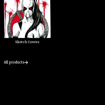
Sketch Covers
All products