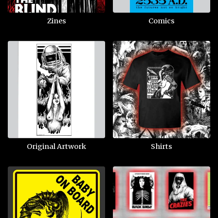
Zines
Comics
Original Artwork
Shirts