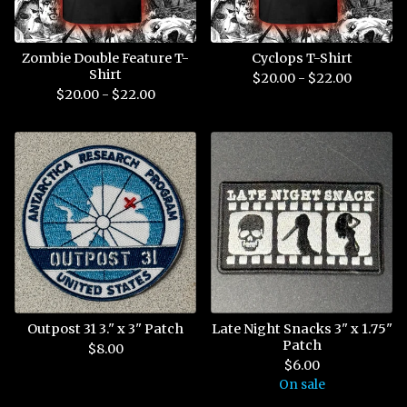
Zombie Double Feature T-
Cyclops T-Shirt
Shirt
$
20.00 -
$
22.00
$
20.00 -
$
22.00
Outpost 31 3." x 3" Patch
Late Night Snacks 3" x 1.75"
Patch
$
8.00
$
6.00
On sale