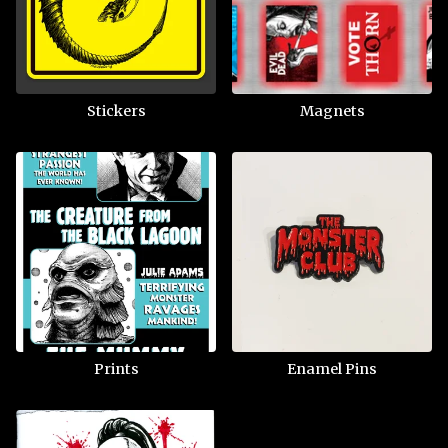
Stickers
Magnets
Prints
Enamel Pins