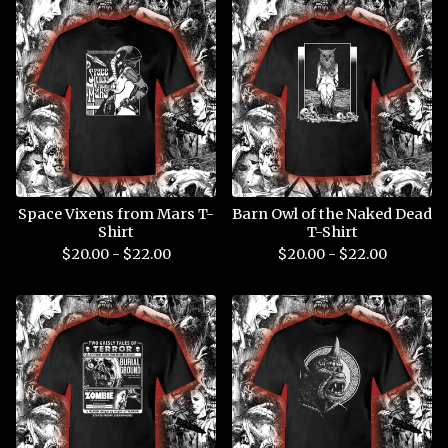
Space Vixens from Mars T-
Barn Owl of the Naked Dead
Shirt
T-Shirt
$
20.00 -
$
22.00
$
20.00 -
$
22.00