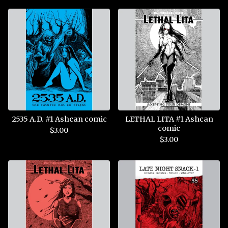
2535 A.D. #1 Ashcan comic
LETHAL LITA #1 Ashcan
comic
$
3.00
$
3.00