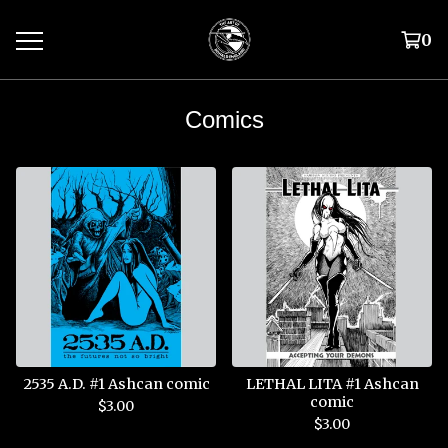
0
Comics
2535 A.D. #1 Ashcan comic
LETHAL LITA #1 Ashcan
comic
$
3.00
$
3.00