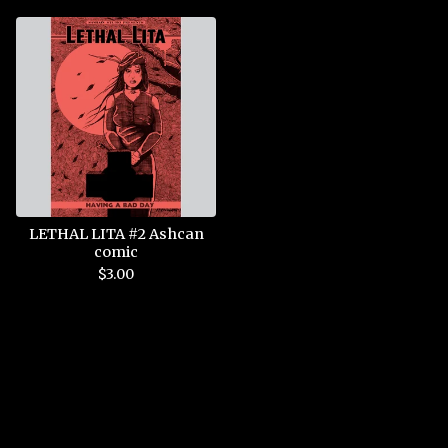
LETHAL LITA #2 Ashcan
comic
$
3.00