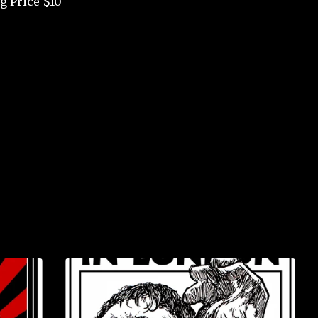
g Price $10