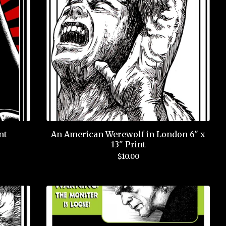
nt
An American Werewolf in London 6" x
13" Print
$
10.00