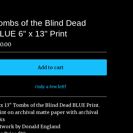
ombs of the Blind Dead
LUE 6" x 13" Print
10.00
Add to cart
Only a few left!
View cart
 x 13" Tombs of the Blind Dead BLUE Print.
int on archival matte paper with archival
ks
twork by Donald England