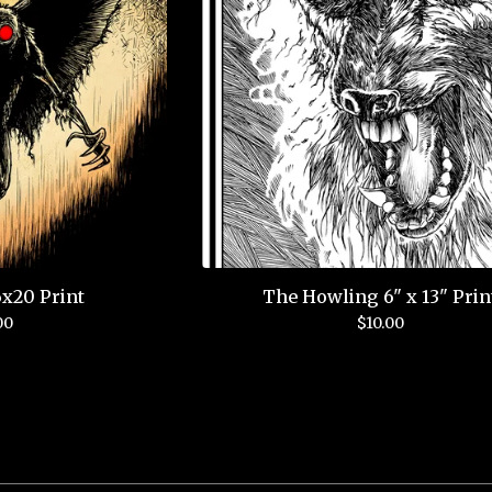
x20 Print
The Howling 6" x 13" Prin
00
$
10.00