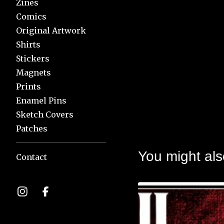
Zines
Comics
Original Artwork
Shirts
Stickers
Magnets
Prints
Enamel Pins
Sketch Covers
Patches
You might als
Contact