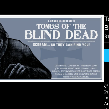
T
B
$
6"
Pr
in
Ar