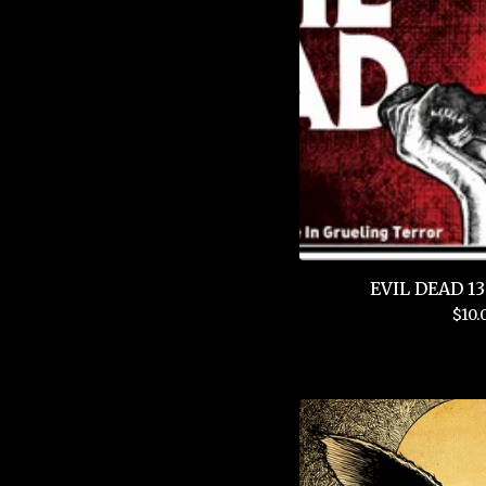
EVIL DEAD 13"
$
10.