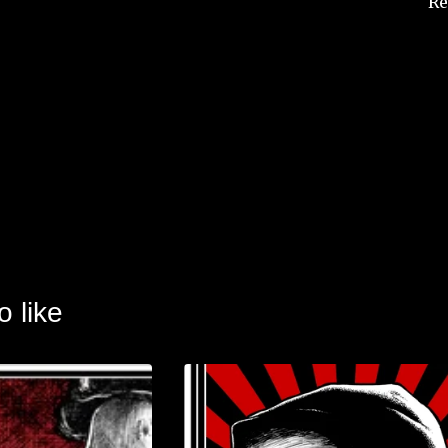
Re
o like