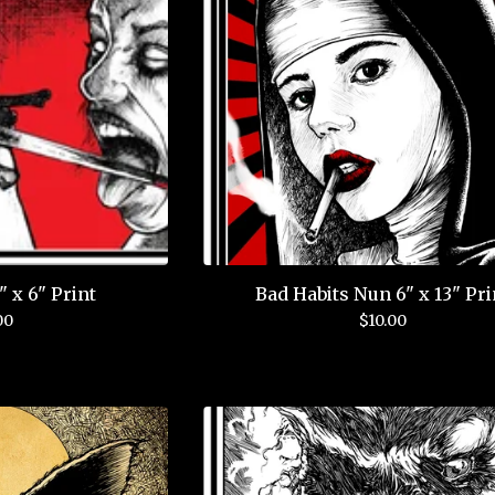
 x 6" Print
Bad Habits Nun 6" x 13" Pri
00
$
10.00