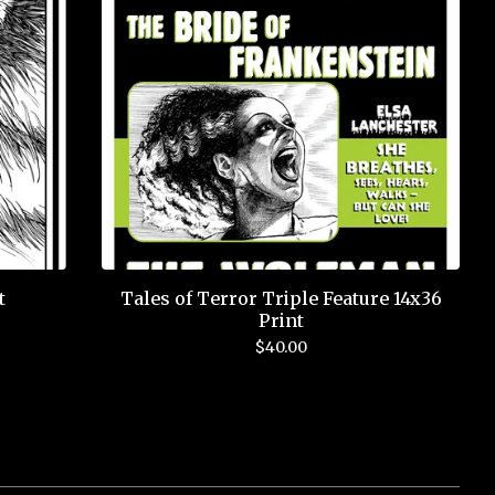
t
Tales of Terror Triple Feature 14x36
Print
$
40.00