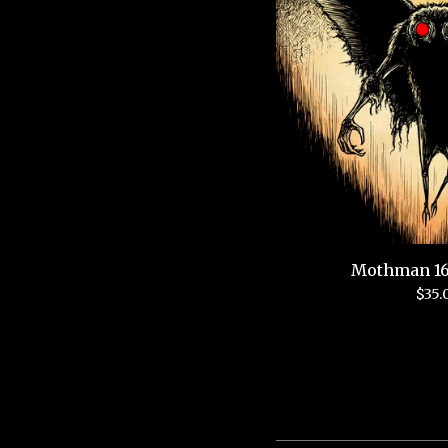
Mothman 16
$
35.