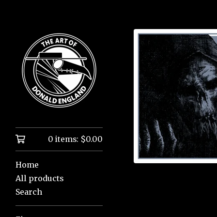
0 items:
$
0.00
Home
All products
Search