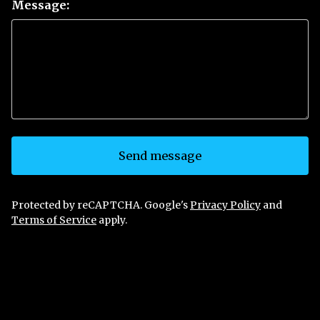
Message:
Send message
Protected by reCAPTCHA. Google's
Privacy Policy
and
Terms of Service
apply.