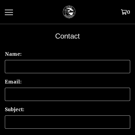
0
Contact
Name:
Email:
Subject: