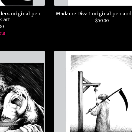
ders original pen
Madame Diva 1 original pen and 
k art
$
50.00
00
out