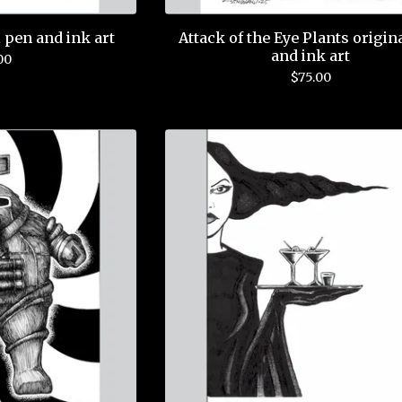
 pen and ink art
Attack of the Eye Plants origin
and ink art
00
$
75.00