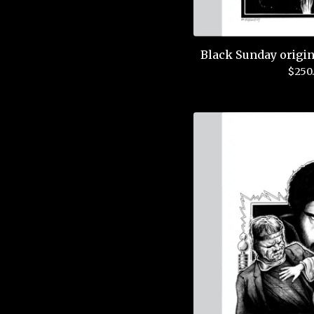
Black Sunday origin
$
250