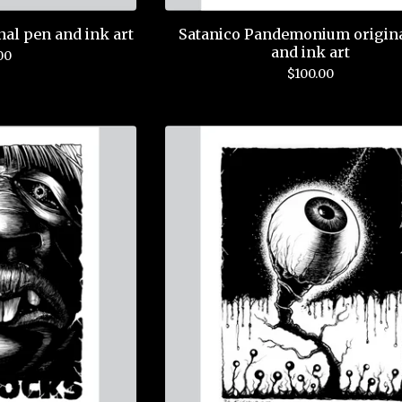
nal pen and ink art
Satanico Pandemonium origin
and ink art
00
$
100.00