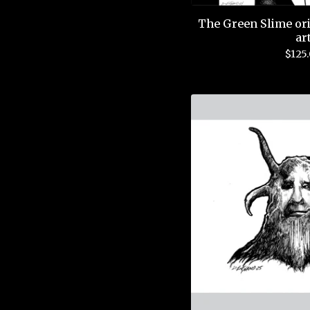
The Green Slime ori
ar
$
125