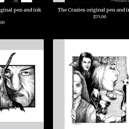
ginal pen and ink
The Crazies original pen and i
t
$
75.00
.00