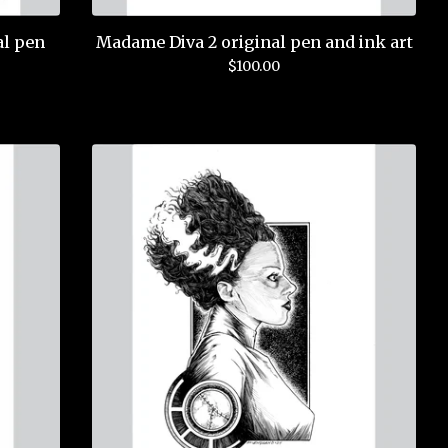
al pen
Madame Diva 2 original pen and ink art
$
100.00