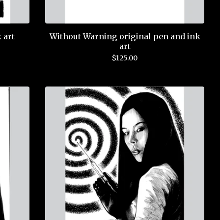
 art
Without Warning original pen and ink
art
$
125.00