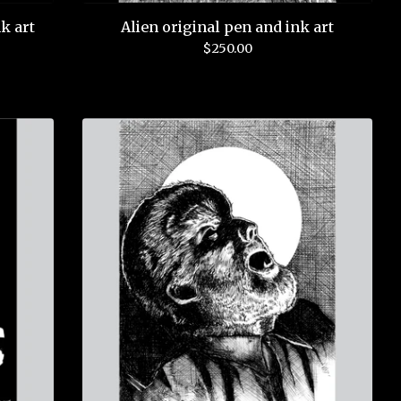
k art
Alien original pen and ink art
$
250.00