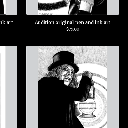
nk art
Audition original pen and ink art
$
75.00