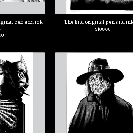
ginal pen and ink
The End original pen and ink
t
$
100.00
00