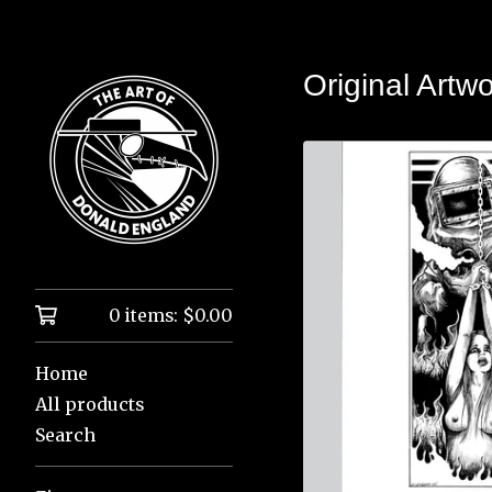
Original Artw
0 items:
$
0.00
Home
All products
Search