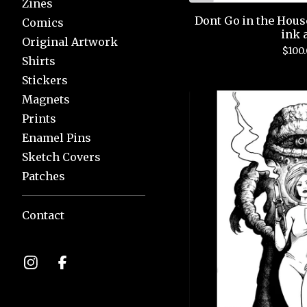
Zines
Dont Go in the Hous
Comics
ink 
Original Artwork
$
100
Shirts
Stickers
Magnets
Prints
Enamel Pins
Sketch Covers
Patches
Contact