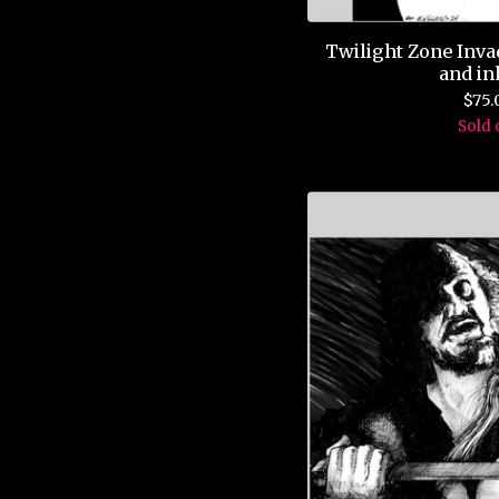
Twilight Zone Inva
and in
$
75.
Sold 