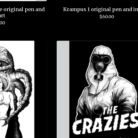
e original pen and
Krampus 1 original pen and in
art
$
60.00
.00