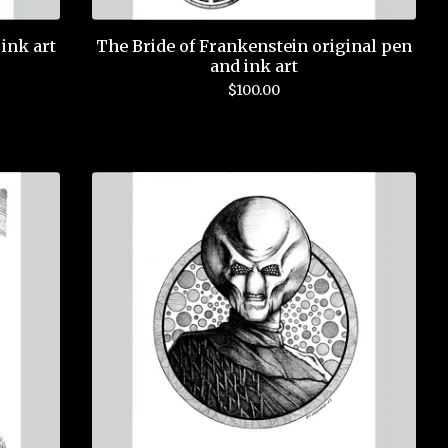
ink art
The Bride of Frankenstein original pen
and ink art
$
100.00