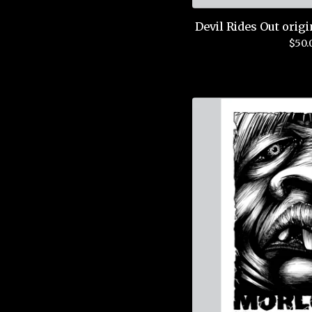
Devil Rides Out origi
$
50.