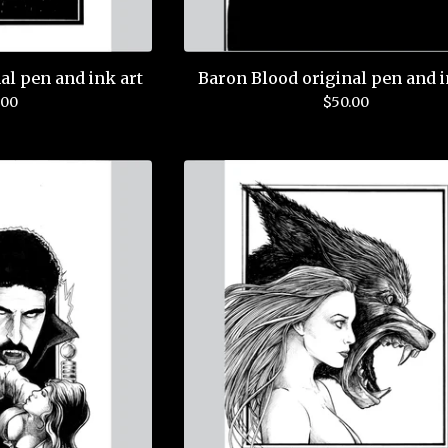
al pen and ink art
Baron Blood original pen and i
.00
$
50.00