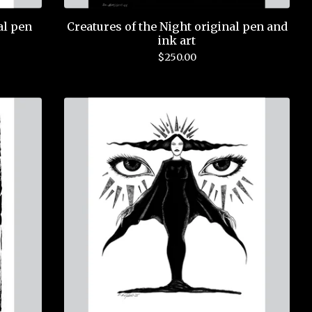
al pen
Creatures of the Night original pen and
ink art
$
250.00