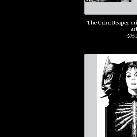
The Grim Reaper ori
ar
$
75.