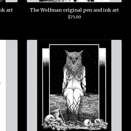
nk art
The Wolfman original pen and ink art
$
75.00