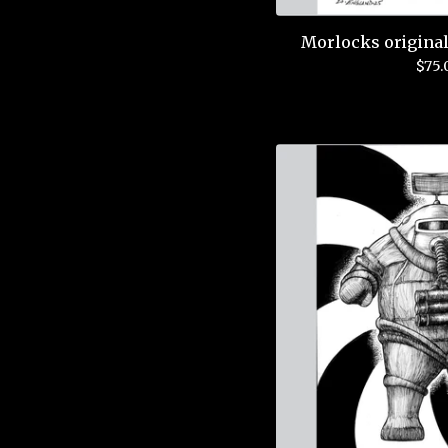
Morlocks original
$
75.