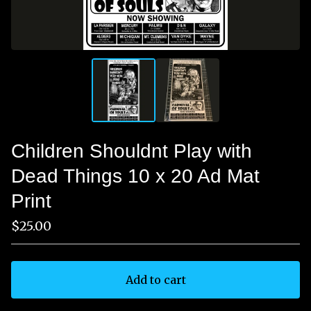
Children Shouldnt Play with
Dead Things 10 x 20 Ad Mat
Print
$
25.00
Add to cart