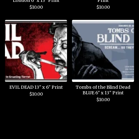
London 6" x 13" Print
Print
$
10.00
$
10.00
EVIL DEAD 13" x 6" Print
Tombs of the Blind Dead
BLUE 6" x 13" Print
$
10.00
$
10.00