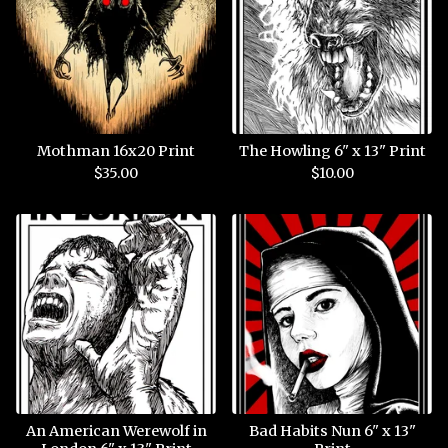
Mothman 16x20 Print
The Howling 6" x 13" Print
$
35.00
$
10.00
An American Werewolf in
Bad Habits Nun 6" x 13"