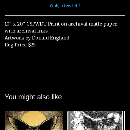
Only a few left!
View cart
10" x 20" CSPWDT Print on archival matte paper
with archival inks
Artwork by Donald England
Reg Price $25
You might also like