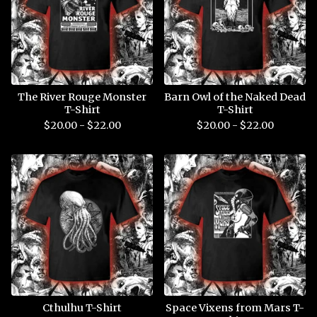
The River Rouge Monster
Barn Owl of the Naked Dead
T-Shirt
T-Shirt
$
20.00 -
$
22.00
$
20.00 -
$
22.00
Cthulhu T-Shirt
Space Vixens from Mars T-