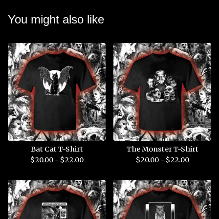
You might also like
Bat Cat T-Shirt
The Monster T-Shirt
$
20.00 -
$
22.00
$
20.00 -
$
22.00