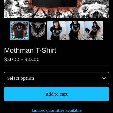
Mothman T-Shirt
$
20.00 -
$
22.00
Add to cart
Limited quantities available
View cart