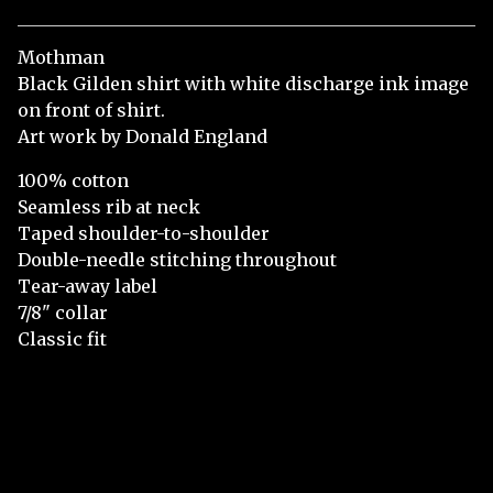
Mothman
Black Gilden shirt with white discharge ink image
on front of shirt.
Art work by Donald England
100% cotton
Seamless rib at neck
Taped shoulder-to-shoulder
Double-needle stitching throughout
Tear-away label
7/8" collar
Classic fit