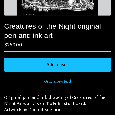
Creatures of the Night original
pen and ink art
$
250.00
Add to cart
Only a few left!
View cart
Original pen and ink drawing of Creatures of the
Night Artwork is on 11x14 Bristol Board.
Artwork by Donald England