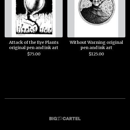
Attack of the Eye Plants
Without Warning original
original pen and ink art
pen and ink art
$
75.00
$
125.00