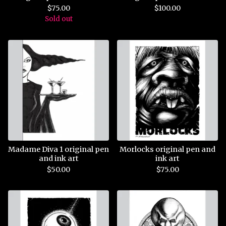
$
75.00
$
100.00
Sold out
Madame Diva 1 original pen
Morlocks original pen and
and ink art
ink art
$
50.00
$
75.00