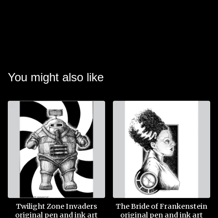
You might also like
Twilight Zone Invaders
The Bride of Frankenstein
original pen and ink art
original pen and ink art